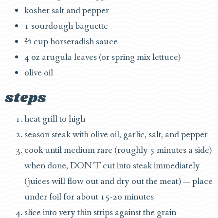
kosher salt and pepper
1 sourdough baguette
⅔ cup horseradish sauce
4 oz arugula leaves (or spring mix lettuce)
olive oil
steps
heat grill to high
season steak with olive oil, garlic, salt, and pepper
cook until medium rare (roughly 5 minutes a side)
when done, DON’T cut into steak immediately
(juices will flow out and dry out the meat) — place
under foil for about 15-20 minutes
slice into very thin strips against the grain