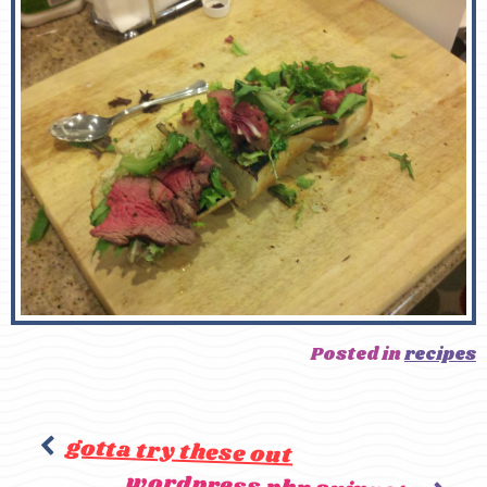
Posted in
recipes
gotta try these out