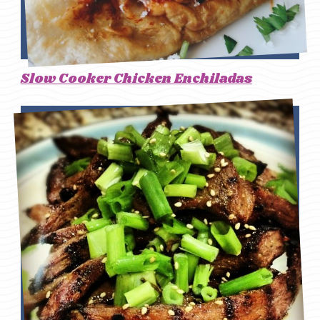
Slow Cooker Chicken Enchiladas