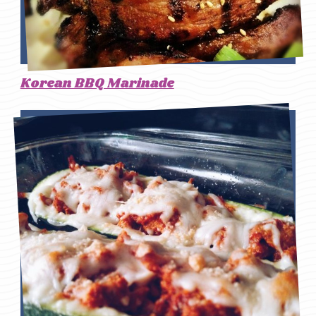
Korean BBQ Marinade