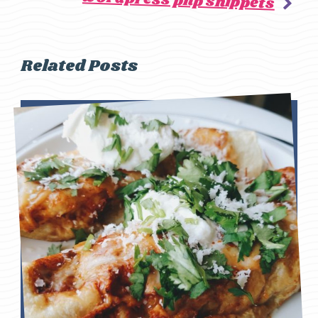
wordpress php snippets
Related Posts