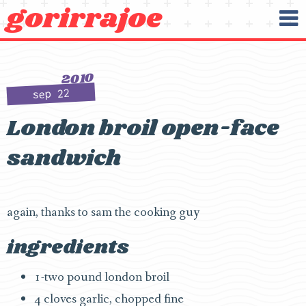
gorirrajoe
O
Skip to content
2010
sep 22
London broil open-face
sandwich
again, thanks to sam the cooking guy
ingredients
1-two pound london broil
4 cloves garlic, chopped fine