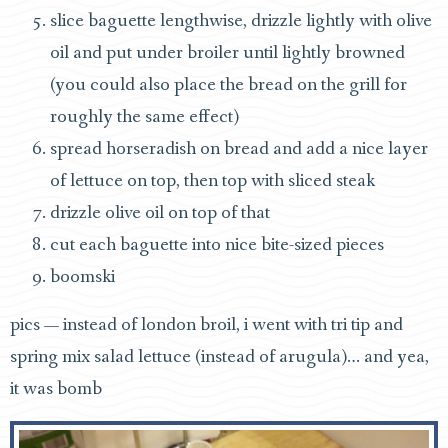
slice baguette lengthwise, drizzle lightly with olive
oil and put under broiler until lightly browned
(you could also place the bread on the grill for
roughly the same effect)
spread horseradish on bread and add a nice layer
of lettuce on top, then top with sliced steak
drizzle olive oil on top of that
cut each baguette into nice bite-sized pieces
boomski
pics — instead of london broil, i went with tri tip and
spring mix salad lettuce (instead of arugula)… and yea,
it was bomb